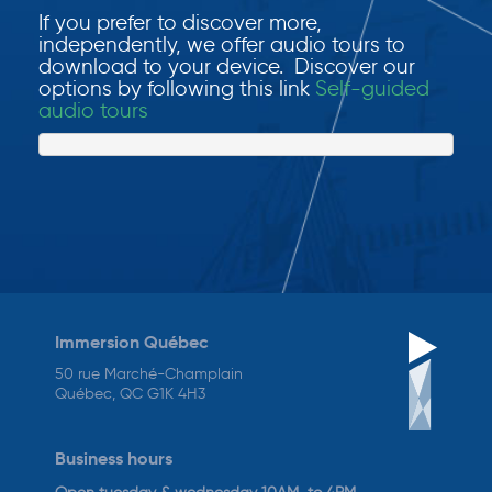
If you prefer to discover more,
independently, we offer audio tours to
download to your device. Discover our
options by following this link
Self-guided
audio tours
Immersion Québec
50 rue Marché-Champlain
Québec, QC G1K 4H3
Business hours