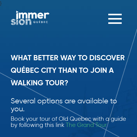
}
Toggle
navigation
WHAT BETTER WAY TO DISCOVER
QUÉBEC CITY THAN TO JOIN A
WALKING TOUR?
Several options are available to
you.
Book your tour of Old Quebec with a guide
by following this link
The Grand Tour